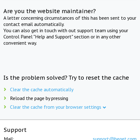
Are you the website maintainer?
A letter concerning circumstances of this has been sent to your
contact email automatically.
You can also get in touch with out support team using your
Control Panel "Help and Support" section or in any other
convenient way.
Is the problem solved? Try to reset the cache
Clear the cache automatically
Reload the page by pressing
Clear the cache from your browser settings
Support
Mail:
support@beget.com