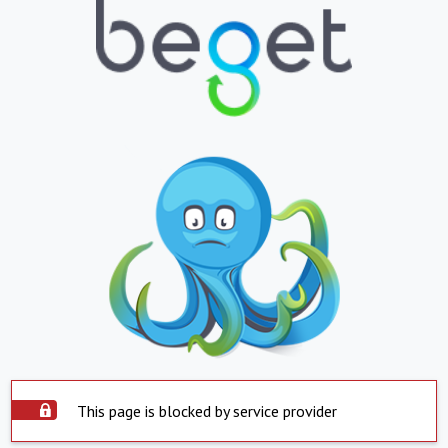
This page is blocked by service provider