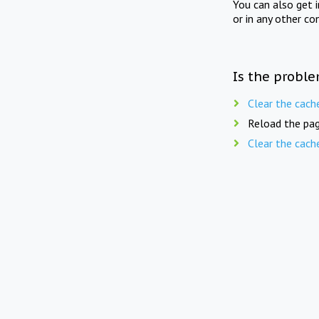
You can also get 
or in any other co
Is the proble
Clear the cach
Reload the pag
Clear the cach