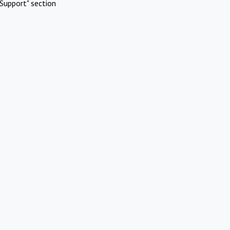
Support" section