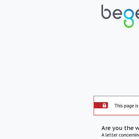
This page is
Are you the 
A letter concerni