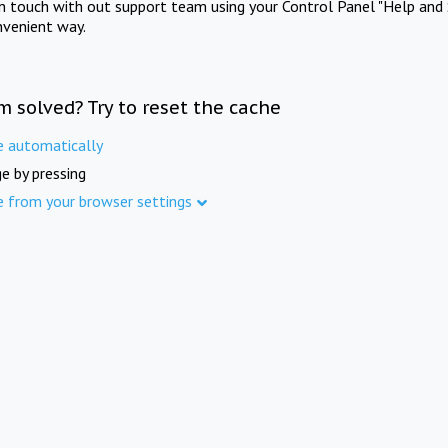
in touch with out support team using your Control Panel "Help and 
nvenient way.
m solved? Try to reset the cache
e automatically
e by pressing
e from your browser settings