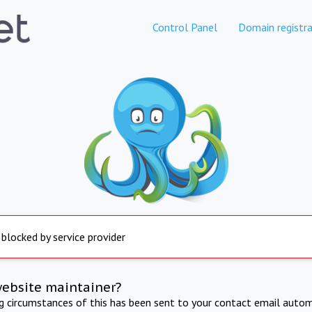
Control Panel
Domain registra
 blocked by service provider
website maintainer?
ng circumstances of this has been sent to your contact email autom