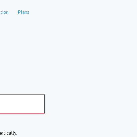
tion
Plans
atically.