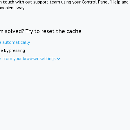
in touch with out support team using your Control Panel "Help and 
nvenient way.
m solved? Try to reset the cache
e automatically
e by pressing
e from your browser settings