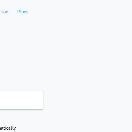
tion
Plans
atically.