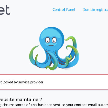
Control Panel
Domain registra
 blocked by service provider
website maintainer?
ng circumstances of this has been sent to your contact email autom