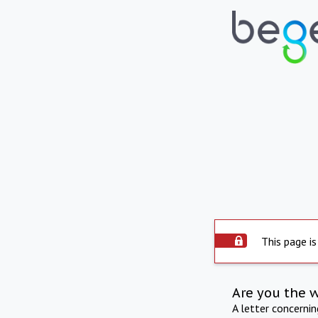
This page is
Are you the 
A letter concerni