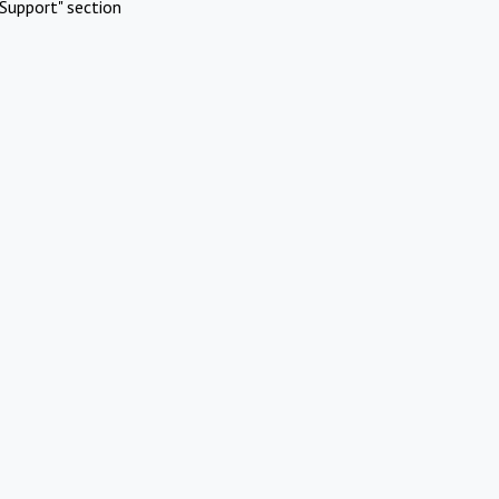
Support" section