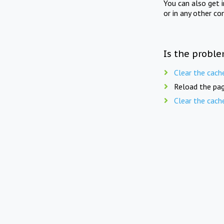
You can also get 
or in any other co
Is the proble
Clear the cach
Reload the pag
Clear the cach