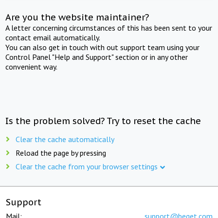
Are you the website maintainer?
A letter concerning circumstances of this has been sent to your
contact email automatically.
You can also get in touch with out support team using your
Control Panel "Help and Support" section or in any other
convenient way.
Is the problem solved? Try to reset the cache
Clear the cache automatically
Reload the page by pressing
Clear the cache from your browser settings
Support
Mail:
support@beget.com