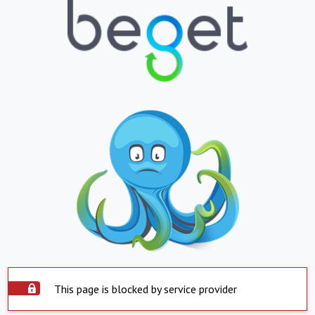
This page is blocked by service provider