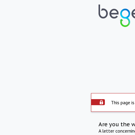
This page is
Are you the 
A letter concerni