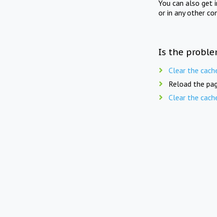
You can also get 
or in any other co
Is the proble
Clear the cach
Reload the pag
Clear the cach