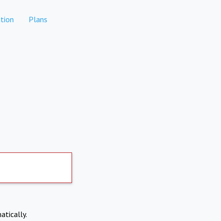
tion
Plans
atically.