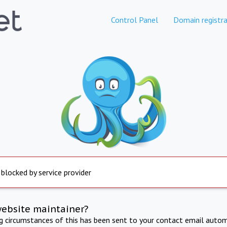
Control Panel
Domain registra
 blocked by service provider
website maintainer?
ng circumstances of this has been sent to your contact email autom