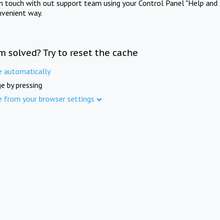
in touch with out support team using your Control Panel "Help and 
nvenient way.
m solved? Try to reset the cache
e automatically
e by pressing
e from your browser settings