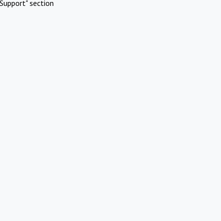
Support" section