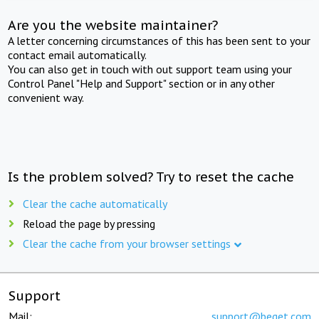
Are you the website maintainer?
A letter concerning circumstances of this has been sent to your
contact email automatically.
You can also get in touch with out support team using your
Control Panel "Help and Support" section or in any other
convenient way.
Is the problem solved? Try to reset the cache
Clear the cache automatically
Reload the page by pressing
Clear the cache from your browser settings
Support
Mail:
support@beget.com