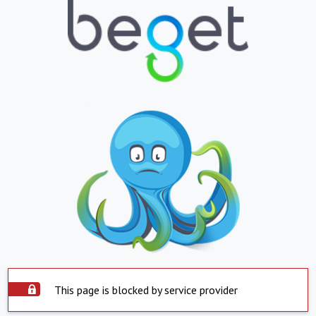
This page is blocked by service provider