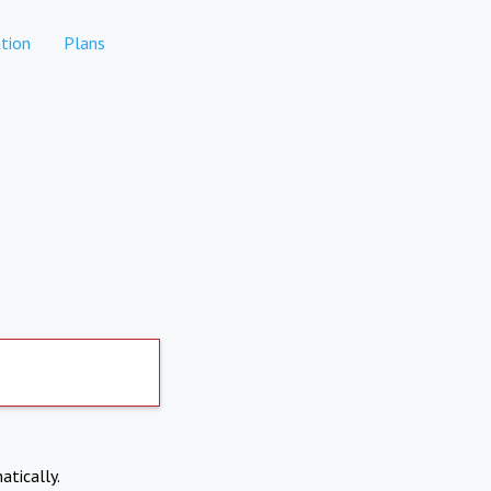
tion
Plans
atically.