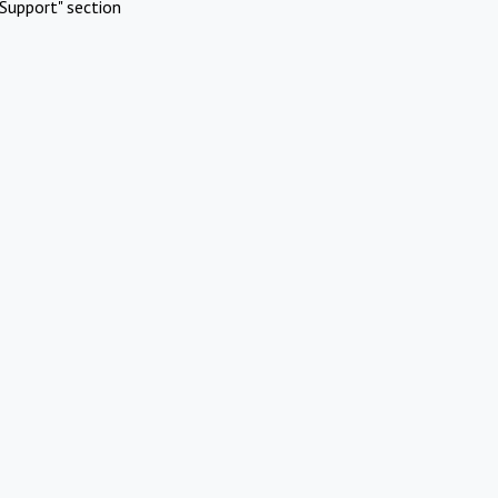
Support" section