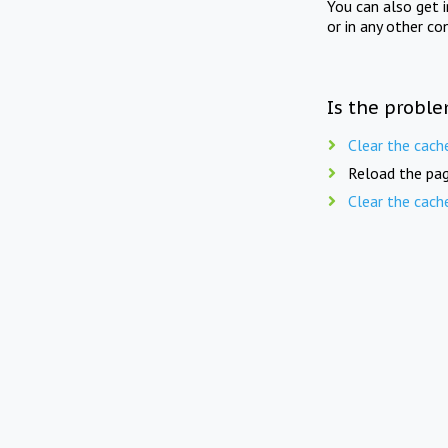
You can also get 
or in any other co
Is the proble
Clear the cach
Reload the pag
Clear the cach