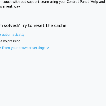
in touch with out support team using your Control Panel "Help and 
nvenient way.
m solved? Try to reset the cache
e automatically
e by pressing
e from your browser settings