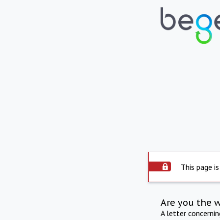
This page is
Are you the 
A letter concerni