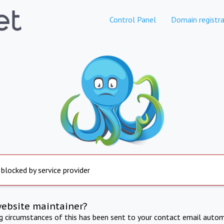
Control Panel
Domain registra
 blocked by service provider
website maintainer?
ng circumstances of this has been sent to your contact email autom