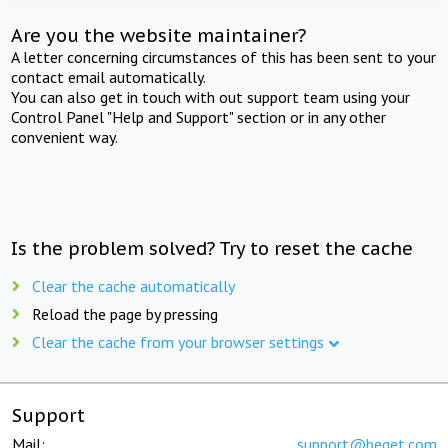
Are you the website maintainer?
A letter concerning circumstances of this has been sent to your
contact email automatically.
You can also get in touch with out support team using your
Control Panel "Help and Support" section or in any other
convenient way.
Is the problem solved? Try to reset the cache
Clear the cache automatically
Reload the page by pressing
Clear the cache from your browser settings
Support
Mail:
support@beget.com