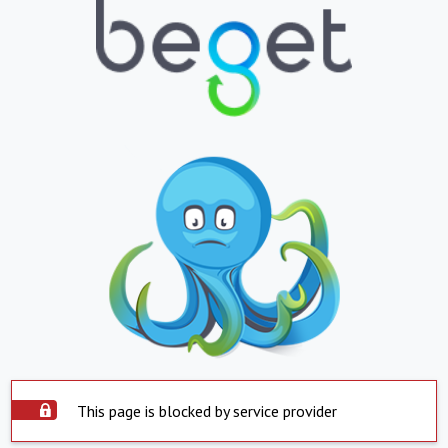
This page is blocked by service provider